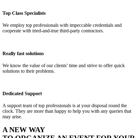
Top Class Specialists
We employ top professionals with impeccable credentials and
cooperate with tried-and-true third-party contractors.
Really fast solutions
We know the value of our clients’ time and strive to offer quick
solutions to their problems.
Dedicated Support
A support team of top professionals is at your disposal round the
clock. They are more than happy to help you with any queries that
may arise.
A NEW WAY