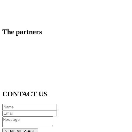
The partners
CONTACT US
SEND MESSAGE