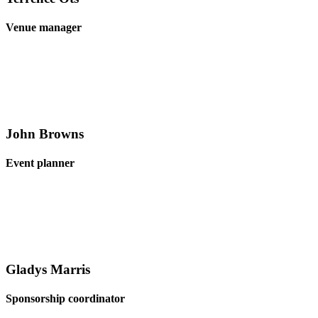
Venue manager
John Browns
Event planner
Gladys Marris
Sponsorship coordinator