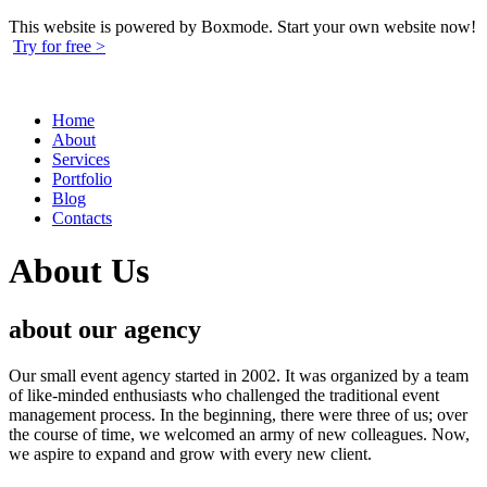
This website is powered by Boxmode. Start your own website now!
Try for free >
Home
About
Services
Portfolio
Blog
Contacts
About Us
about our
agency
Our small event agency started in 2002. It was organized by a team
of like-minded enthusiasts who challenged the traditional event
management process. In the beginning, there were three of us; over
the course of time, we welcomed an army of new colleagues. Now,
we aspire to expand and grow with every new client.