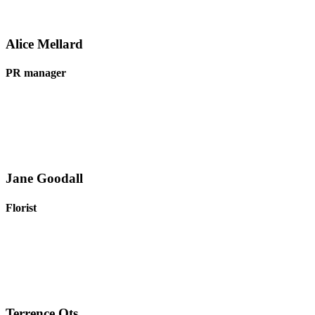
Alice Mellard
PR manager
Jane Goodall
Florist
Terrence Ots