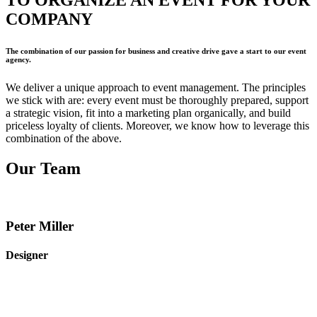
TO
ORGANIZE AN EVENT
FOR YOUR
COMPANY
The combination of our passion for business and creative drive gave a start to our event
agency.
We deliver a unique approach to event management. The principles
we stick with are: every event must be thoroughly prepared, support
a strategic vision, fit into a marketing plan organically, and build
priceless loyalty of clients. Moreover, we know how to leverage this
combination of the above.
Our
Team
Peter Miller
Designer